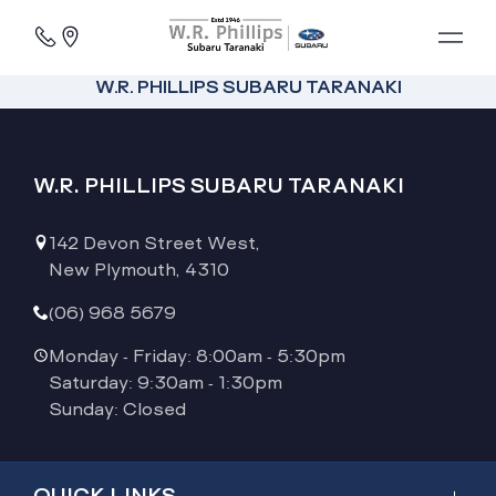
W.R. PHILLIPS SUBARU TARANAKI
W.R. PHILLIPS SUBARU TARANAKI
142 Devon Street West,
New Plymouth, 4310
(06) 968 5679
Monday - Friday: 8:00am - 5:30pm
Saturday: 9:30am - 1:30pm
Sunday: Closed
QUICK LINKS