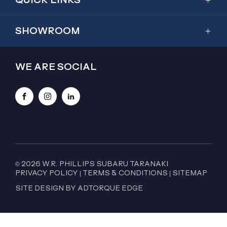
Showroom
SHOWROOM
Inventory
Outback
Service & Parts
WE ARE SOCIAL
2026 Outback
Special Offers
Trailseeker
Finance
Facebook
Instagram
LinkedIn
Forester
About Us
Crosstrek
Contact Us
WRX
WRX GT Wagon
© 2026 W.R. PHILLIPS SUBARU TARANAKI
PRIVACY POLICY
|
TERMS & CONDITIONS
|
SITEMAP
BRZ
SITE DESIGN BY ADTORQUE EDGE