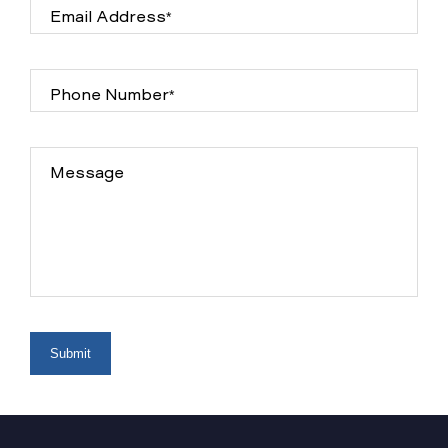
Email Address*
Phone Number*
Message
Submit