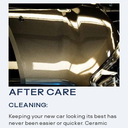
AFTER CARE
CLEANING:
Keeping your new car looking its best has
never been easier or quicker. Ceramic