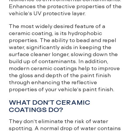
Enhances the protective properties of the
vehicle’s UV protective layer.
The most widely desired feature of a
ceramic coating, is its hydrophobic
properties. The ability to bead and repel
water, significantly aids in keeping the
surface cleaner longer, slowing down the
build up of contaminants. In addition,
modern ceramic coatings help to improve
the gloss and depth of the paint finish
through enhancing the reflective
properties of your vehicle’s paint finish.
WHAT DON’T CERAMIC
COATINGS DO?
They don’t eliminate the risk of water
spotting. A normal drop of water contains