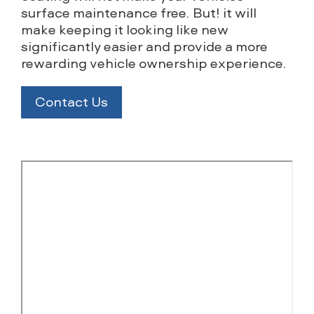
surface maintenance free. But! it will
make keeping it looking like new
significantly easier and provide a more
rewarding vehicle ownership experience.
Contact Us