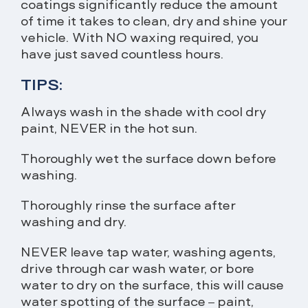
coatings significantly reduce the amount
of time it takes to clean, dry and shine your
vehicle. With NO waxing required, you
have just saved countless hours.
TIPS:
Always wash in the shade with cool dry
paint, NEVER in the hot sun.
Thoroughly wet the surface down before
washing.
Thoroughly rinse the surface after
washing and dry.
NEVER leave tap water, washing agents,
drive through car wash water, or bore
water to dry on the surface, this will cause
water spotting of the surface – paint,