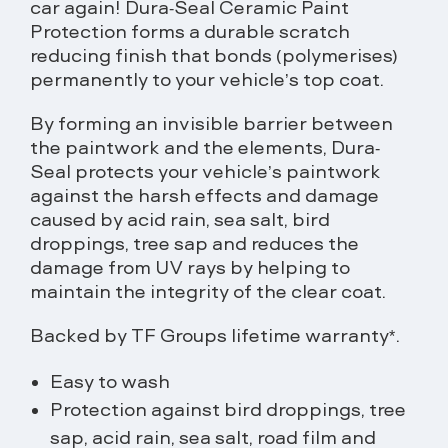
car again! Dura-Seal Ceramic Paint
Protection forms a durable scratch
reducing finish that bonds (polymerises)
permanently to your vehicle’s top coat.
By forming an invisible barrier between
the paintwork and the elements, Dura-
Seal protects your vehicle’s paintwork
against the harsh effects and damage
caused by acid rain, sea salt, bird
droppings, tree sap and reduces the
damage from UV rays by helping to
maintain the integrity of the clear coat.
Backed by TF Groups lifetime warranty*.
Easy to wash
Protection against bird droppings, tree
sap, acid rain, sea salt, road film and