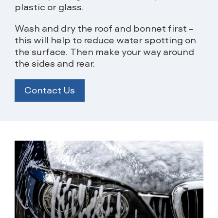
plastic or glass.
Wash and dry the roof and bonnet first –
this will help to reduce water spotting on
the surface. Then make your way around
the sides and rear.
Contact Us