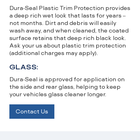
Dura-Seal Plastic Trim Protection provides
a deep rich wet look that lasts for years –
not months. Dirt and debris will easily
wash away, and when cleaned, the coated
surface retains that deep rich black look.
Ask your us about plastic trim protection
(additional charges may apply).
GLASS:
Dura-Seal is approved for application on
the side and rear glass, helping to keep
your vehicles glass cleaner longer.
Contact Us