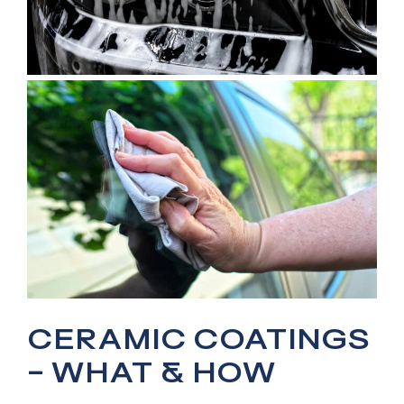
CERAMIC COATINGS
– WHAT & HOW