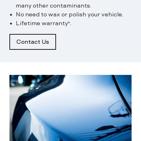
many other contaminants.
No need to wax or polish your vehicle.
Lifetime warranty*.
Contact Us