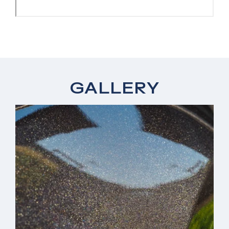
GALLERY