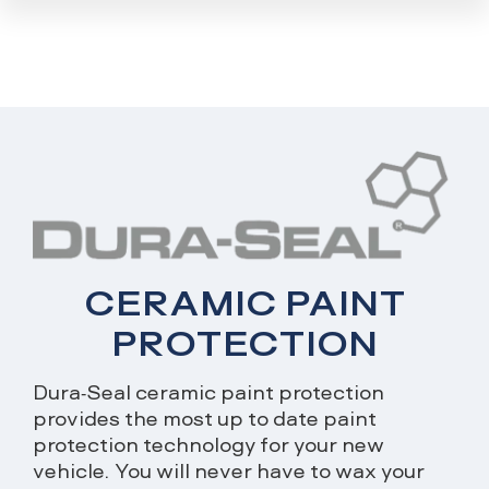
CERAMIC PAINT
PROTECTION
Dura-Seal ceramic paint protection
provides the most up to date paint
protection technology for your new
vehicle. You will never have to wax your