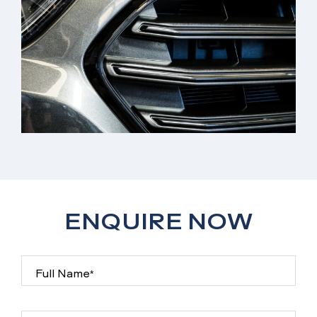
ENQUIRE NOW
Full Name*