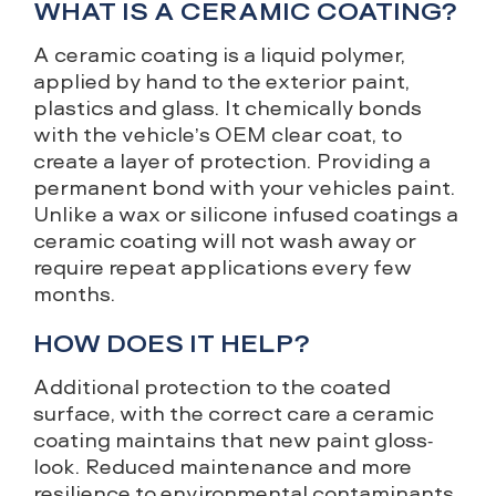
WHAT IS A CERAMIC COATING?
A ceramic coating is a liquid polymer,
applied by hand to the exterior paint,
plastics and glass. It chemically bonds
with the vehicle’s OEM clear coat, to
create a layer of protection. Providing a
permanent bond with your vehicles paint.
Unlike a wax or silicone infused coatings a
ceramic coating will not wash away or
require repeat applications every few
months.
HOW DOES IT HELP?
Additional protection to the coated
surface, with the correct care a ceramic
coating maintains that new paint gloss-
look. Reduced maintenance and more
resilience to environmental contaminants.