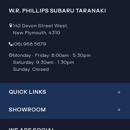
W.R. PHILLIPS SUBARU TARANAKI
142 Devon Street West,
New Plymouth, 4310
(06) 968 5679
Monday - Friday: 8:00am - 5:30pm
Saturday: 9:30am - 1:30pm
Sunday: Closed
QUICK LINKS
Showroom
SHOWROOM
Inventory
Outback
Service & Parts