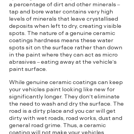
a percentage of dirt and other minerals –
tap and bore water contains very high
levels of minerals that leave crystallised
deposits when left to dry, creating visible
spots. The nature of a genuine ceramic
coatings hardness means these water
spots sit on the surface rather than down
in the paint where they can act as micro
abrasives – eating away at the vehicle’s
paint surface.
While genuine ceramic coatings can keep
your vehicles paint looking like new for
significantly longer. They don’t eliminate
the need to wash and dry the surface. The
road is a dirty place and you car will get
dirty with wet roads, road works, dust and
general road grime. Thus, a ceramic
coating will not make your vehicles