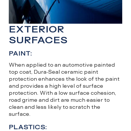
EXTERIOR
SURFACES
PAINT:
When applied to an automotive painted
top coat, Dura-Seal ceramic paint
protection enhances the look of the paint
and provides a high level of surface
protection. With a low surface cohesion,
road grime and dirt are much easier to
clean and less likely to scratch the
surface.
PLASTICS: