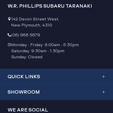
W.R. PHILLIPS SUBARU TARANAKI
142 Devon Street West,
New Plymouth, 4310
(06) 968 5679
Monday - Friday: 8:00am - 5:30pm
Saturday: 9:30am - 1:30pm
Sunday: Closed
QUICK LINKS
Showroom
SHOWROOM
Inventory
Outback
Service & Parts
WE ARE SOCIAL
2026 Outback