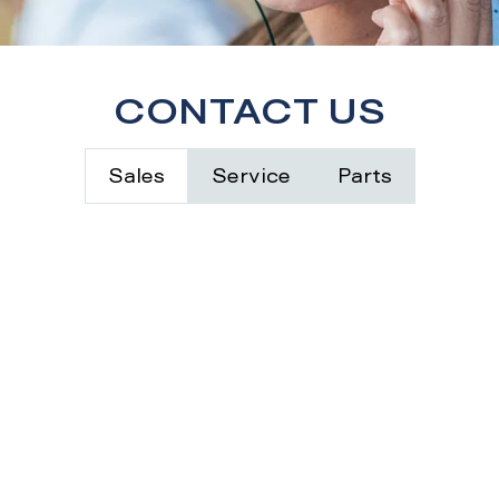
CONTACT US
Sales
Service
Parts