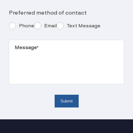
Preferred method of contact
Phone
Email
Text Message
Message*
Submit