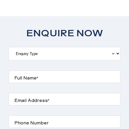
ENQUIRE NOW
Full Name*
Email Address*
Phone Number