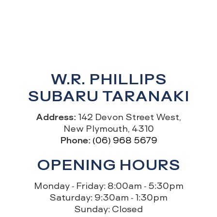
W.R. PHILLIPS
SUBARU TARANAKI
Address:
142 Devon Street West,
New Plymouth, 4310
Phone:
(06) 968 5679
OPENING HOURS
Monday - Friday: 8:00am - 5:30pm
Saturday: 9:30am - 1:30pm
Sunday: Closed