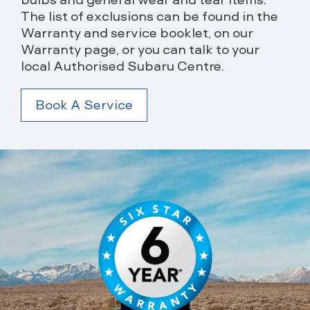
The list of exclusions can be found in the
Warranty and service booklet, on our
Warranty page, or you can talk to your
local Authorised Subaru Centre.
Book A Service