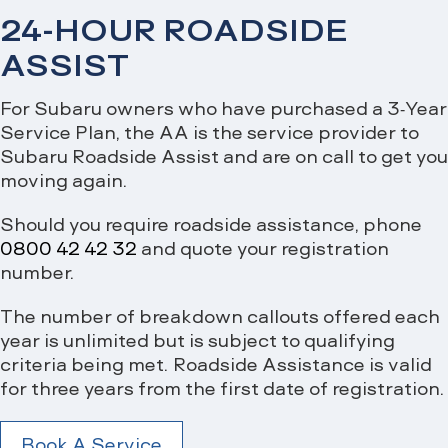
24-HOUR ROADSIDE
ASSIST
For Subaru owners who have purchased a 3-Year
Service Plan, the AA is the service provider to
Subaru Roadside Assist and are on call to get you
moving again.
Should you require roadside assistance, phone
0800 42 42 32
and quote your registration
number.
The number of breakdown callouts offered each
year is unlimited but is subject to qualifying
criteria being met. Roadside Assistance is valid
for three years from the first date of registration.
Book A Service