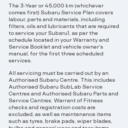
The 3-Year or 45,000 km (whichever
comes first) Subaru Service Plan covers
labour, parts and materials, including
filters, oils and lubricants that are required
to service your Subaru1, as per the
schedule located in your Warranty and
Service Booklet and vehicle owner’s
manual, for the first three scheduled
services.
All servicing must be carried out by an
Authorised Subaru Centre. This includes
Authorised Subaru SubLab Service
Centres and Authorised Subaru Parts and
Service Centres. Warrant of Fitness
checks and registration costs are
excluded, as well as maintenance items
such as tyres, brake pads, wiper blades,
bulbs and general wear and tear items.