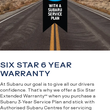
SIX STAR 6 YEAR
WARRANTY
At Subaru our goal is to give all our drivers
confidence. That’s why we offer a Six Star
Extended Warranty** when you purchase a
Subaru 3-Year Service Plan and stick with
Authorised Subaru Centres for servicing