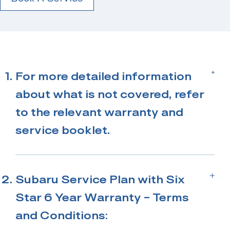
For more detailed information
about what is not covered, refer
to the relevant warranty and
service booklet.
*Only valid on a New Zealand new Subaru
when a 3-Year Service Plan is purchased
Subaru Service Plan with Six
from an Authorised Subaru Centre.
Star 6 Year Warranty – Terms
and Conditions: