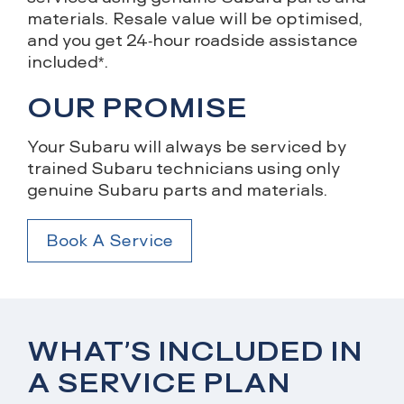
materials. Resale value will be optimised,
and you get 24-hour roadside assistance
included*.
OUR PROMISE
Your Subaru will always be serviced by
trained Subaru technicians using only
genuine Subaru parts and materials.
Book A Service
WHAT’S INCLUDED IN
A SERVICE PLAN