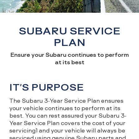
SUBARU SERVICE
PLAN
Ensure your Subaru continues to perform
at its best
IT’S PURPOSE
The Subaru 3-Year Service Plan ensures
your vehicle continues to perform at its
best. You can rest assured your Subaru 3-
Year Service Plan covers the cost of your
servicing1 and your vehicle will always be
serviced using genuine Subaru parts and