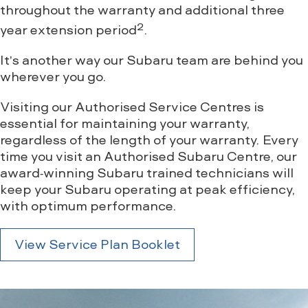
throughout the warranty and additional three
2
year extension period
.
It’s another way our Subaru team are behind you
wherever you go.
Visiting our Authorised Service Centres is
essential for maintaining your warranty,
regardless of the length of your warranty. Every
time you visit an Authorised Subaru Centre, our
award-winning Subaru trained technicians will
keep your Subaru operating at peak efficiency,
with optimum performance.
View Service Plan Booklet