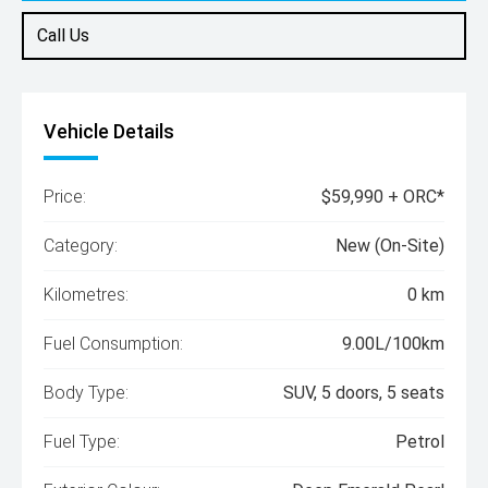
Call Us
Vehicle Details
Price:
$59,990 + ORC*
Category:
New (On-Site)
Kilometres:
0 km
Fuel Consumption:
9.00L/100km
Body Type:
SUV, 5 doors, 5 seats
Fuel Type:
Petrol