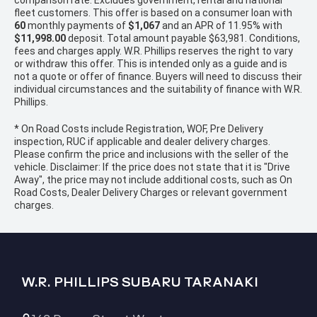
comparison rate. Excludes government, rental and national
fleet customers. This offer is based on a consumer loan with
60
monthly payments of
$1,067
and an APR of 11.95% with
$11,998.00
deposit. Total amount payable $63,981. Conditions,
fees and charges apply. W.R. Phillips reserves the right to vary
or withdraw this offer. This is intended only as a guide and is
not a quote or offer of finance. Buyers will need to discuss their
individual circumstances and the suitability of finance with W.R.
Phillips.
* On Road Costs include Registration, WOF, Pre Delivery
inspection, RUC if applicable and dealer delivery charges.
Please confirm the price and inclusions with the seller of the
vehicle. Disclaimer: If the price does not state that it is "Drive
Away", the price may not include additional costs, such as On
Road Costs, Dealer Delivery Charges or relevant government
charges.
W.R. PHILLIPS SUBARU TARANAKI