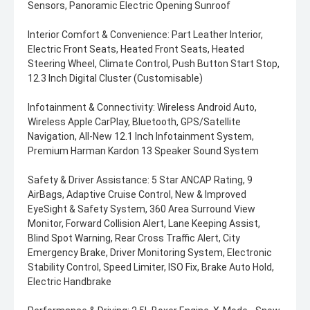
Sensors, Panoramic Electric Opening Sunroof
Interior Comfort & Convenience: Part Leather Interior,
Electric Front Seats, Heated Front Seats, Heated
Steering Wheel, Climate Control, Push Button Start Stop,
12.3 Inch Digital Cluster (Customisable)
Infotainment & Connectivity: Wireless Android Auto,
Wireless Apple CarPlay, Bluetooth, GPS/Satellite
Navigation, All-New 12.1 Inch Infotainment System,
Premium Harman Kardon 13 Speaker Sound System
Safety & Driver Assistance: 5 Star ANCAP Rating, 9
AirBags, Adaptive Cruise Control, New & Improved
EyeSight & Safety System, 360 Area Surround View
Monitor, Forward Collision Alert, Lane Keeping Assist,
Blind Spot Warning, Rear Cross Traffic Alert, City
Emergency Brake, Driver Monitoring System, Electronic
Stability Control, Speed Limiter, ISO Fix, Brake Auto Hold,
Electric Handbrake