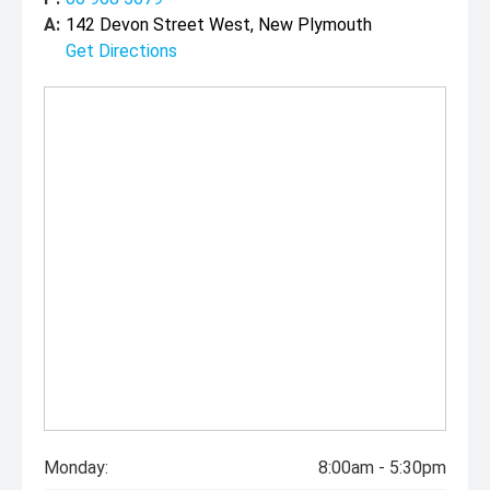
A:
142 Devon Street West, New Plymouth
Get Directions
Monday:
8:00am - 5:30pm