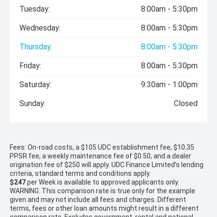
Tuesday:
8:00am - 5:30pm
Wednesday:
8:00am - 5:30pm
Thursday:
8:00am - 5:30pm
Friday:
8:00am - 5:30pm
Saturday:
9:30am - 1:00pm
Sunday:
Closed
Fees: On-road costs, a $105 UDC establishment fee, $10.35
PPSR fee, a weekly maintenance fee of $0.50, and a dealer
origination fee of $250 will apply. UDC Finance Limited’s lending
criteria, standard terms and conditions apply.
$247
per
Week
is available to approved applicants only.
WARNING: This comparison rate is true only for the example
given and may not include all fees and charges. Different
terms, fees or other loan amounts might result in a different