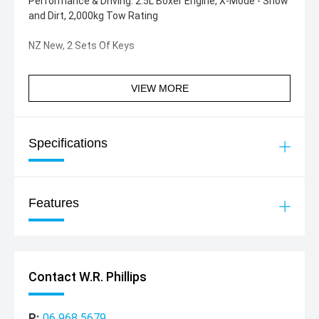
Performance & Driving: 2.5L Boxer Engine, X-Mode - Snow
and Dirt, 2,000kg Tow Rating
NZ New, 2 Sets Of Keys
VIEW MORE
Specifications
Features
Contact W.R. Phillips
P:
06 968 5679