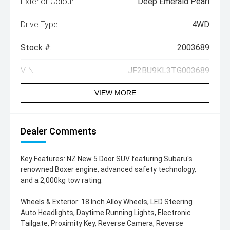
Exterior Colour:
Deep Emerald Pearl
Drive Type:
4WD
Stock #:
2003689
VIN:
JF2BU9KL3TG003689
VIEW MORE
Dealer Comments
Key Features: NZ New 5 Door SUV featuring Subaru's
renowned Boxer engine, advanced safety technology,
and a 2,000kg tow rating.
Wheels & Exterior: 18 Inch Alloy Wheels, LED Steering
Auto Headlights, Daytime Running Lights, Electronic
Tailgate, Proximity Key, Reverse Camera, Reverse