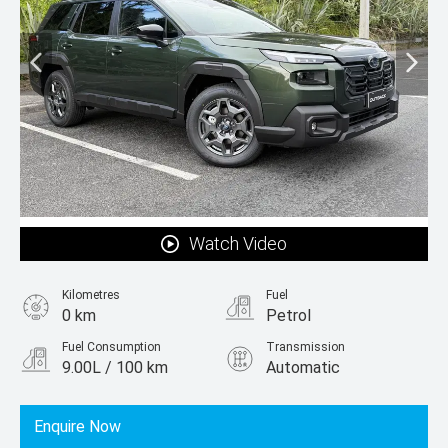
Watch Video
Kilometres
Fuel
0 km
Petrol
Fuel Consumption
Transmission
9.00L / 100 km
Automatic
Body Type
SUV
Enquire Now