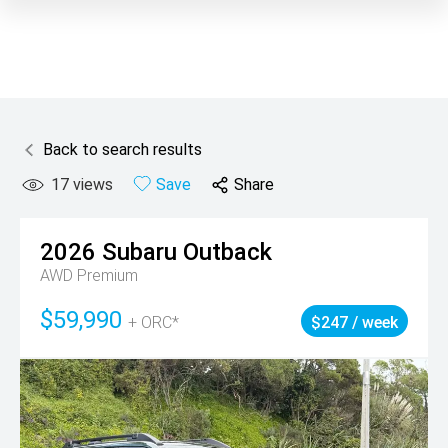
Back to search results
17
views
Save
Share
2026
Subaru
Outback
AWD Premium
$59,990
+ ORC*
$247 / week