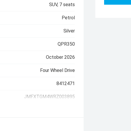
SUV, 7 seats
Petrol
Silver
QPR350
October 2026
Four Wheel Drive
8412471
JMFXTGM4WRZ003895