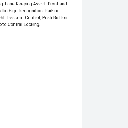
ng, Lane Keeping Assist, Front and
ffic Sign Recognition, Parking
Hill Descent Control, Push Button
ote Central Locking.