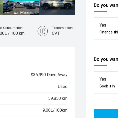
Do you want
Yes
el Consumption
Transmission
Finance thi
.00L / 100 km
CVT
Do you want
$36,990 Drive Away
Yes
Book it in
Used
59,850 km
9.00L/100km