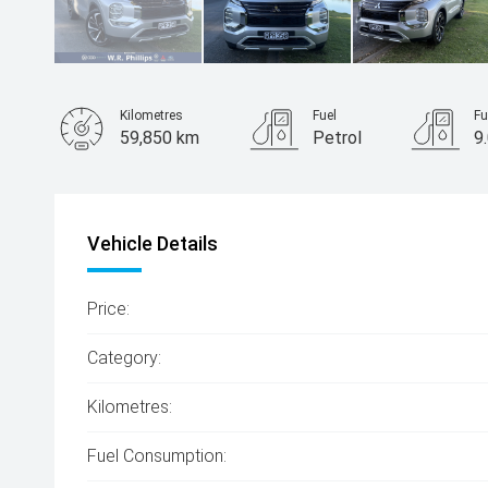
Kilometres
Fuel
Fu
59,850 km
Petrol
9
Body Type
SUV
Vehicle Details
Price:
Category:
Kilometres:
Fuel Consumption: