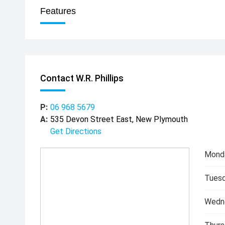
Features
Contact W.R. Phillips
P:
06 968 5679
A:
535 Devon Street East, New Plymouth
Get Directions
Mond
Tuesd
Wedn