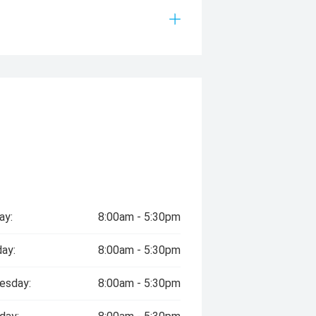
ay:
8:00am - 5:30pm
ay:
8:00am - 5:30pm
esday:
8:00am - 5:30pm