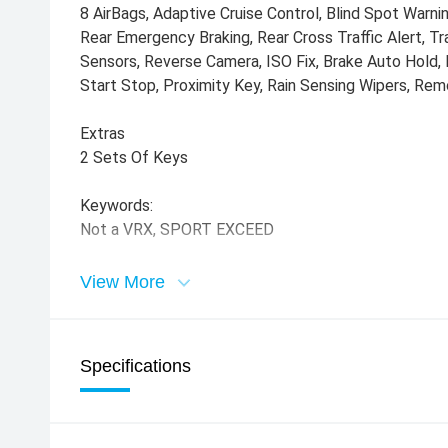
8 AirBags, Adaptive Cruise Control, Blind Spot Warni
Rear Emergency Braking, Rear Cross Traffic Alert, Tra
Sensors, Reverse Camera, ISO Fix, Brake Auto Hold, 
Start Stop, Proximity Key, Rain Sensing Wipers, Rem
Extras
2 Sets Of Keys
Keywords:
Not a VRX, SPORT EXCEED
View More
Specifications