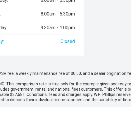
day:
8:00am - 5:30pm
:
8:00am - 5:30pm
day:
9:30am - 1:00pm
y:
Closed
 fee, a weekly maintenance fee of $0.50, and a dealer origination fee o
NG: This comparison rate is true only for the example given and may no
cludes government, rental and national fleet customers. This offer is
ble $37,681. Conditions, fees and charges apply. W.R. Phillips reserves 
ed to discuss their individual circumstances and the suitability of finan
ion, RUC if applicable and dealer delivery charges. Please confirm the p
 may not include additional costs, such as On Road Costs, Dealer Delive