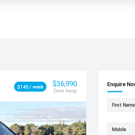
$36,990
Enquire N
$145 / week
Drive Away
First Name
Mobile