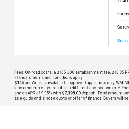
Thurs
Friday
Satur
Sunda
Fees: On-road costs, a $105 UDC establishment fee, $10.35 PPSR
standard terms and conditions apply.
$145
per
Week
is available to approved applicants only. WARNI
loan amounts might result in a different comparison rate. Ex
and an APR of 9.95% with
$7,398.00
deposit. Total amount paya
as a guide and is not a quote or offer of finance. Buyers will ne
* On Road Costs include Registration, WOF, Pre Delivery inspect
If the price does not state that it is "Drive Away", the price