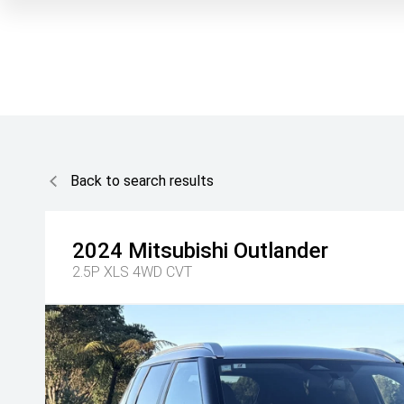
Back to search results
2024
Mitsubishi
Outlander
2.5P XLS 4WD CVT