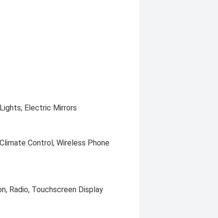
ights, Electric Mirrors
 Climate Control, Wireless Phone
on, Radio, Touchscreen Display