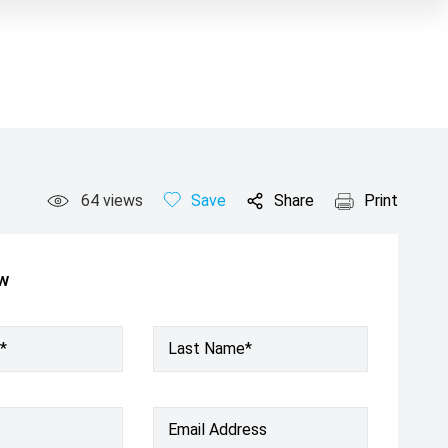
64
views
Save
Share
Print
ow
*
Last Name*
Email Address