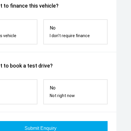
 to finance this vehicle?
No
s vehicle
I don't require finance
 to book a test drive?
No
Not right now
Submit Enquiry