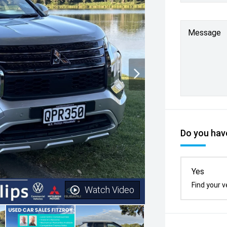
Message
Do you have
Yes
Find your v
Watch Video