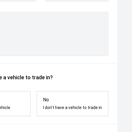
 a vehicle to trade in?
No
ehicle
I don't have a vehicle to trade in