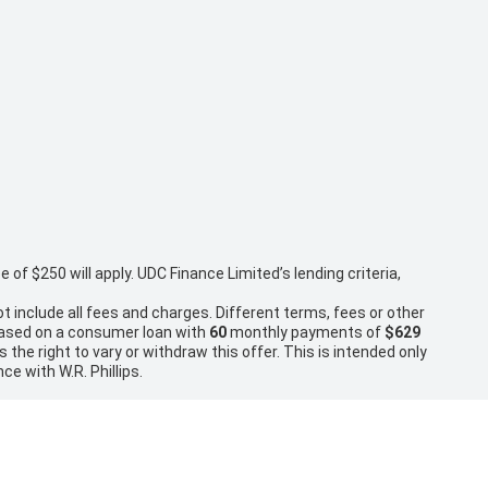
f $250 will apply. UDC Finance Limited’s lending criteria,
t include all fees and charges. Different terms, fees or other
 based on a consumer loan with
60
monthly payments of
$629
the right to vary or withdraw this offer. This is intended only
ce with W.R. Phillips.
rice and inclusions with the seller of the vehicle. Disclaimer:
ry Charges or relevant government charges.