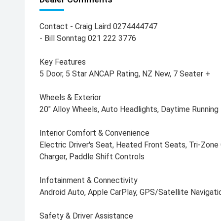
Contact - Craig Laird 0274444747
- Bill Sonntag 021 222 3776
Key Features
5 Door, 5 Star ANCAP Rating, NZ New, 7 Seater +
Wheels & Exterior
20" Alloy Wheels, Auto Headlights, Daytime Running L
Interior Comfort & Convenience
Electric Driver's Seat, Heated Front Seats, Tri-Zone
Charger, Paddle Shift Controls
Infotainment & Connectivity
Android Auto, Apple CarPlay, GPS/Satellite Navigati
Safety & Driver Assistance