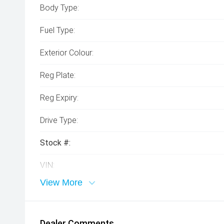
Body Type:
Fuel Type:
Exterior Colour:
Reg Plate:
Reg Expiry:
Drive Type:
Stock #:
VIN:
View More
Dealer Comments