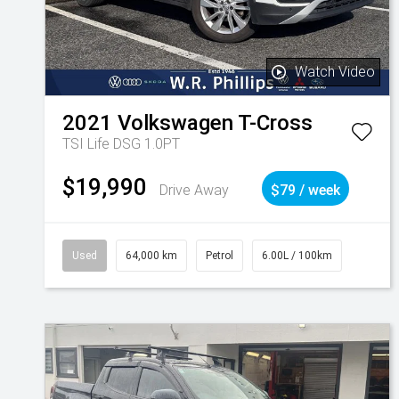
Watch Video
2021
Volkswagen
T-Cross
TSI Life DSG 1.0PT
$19,990
Drive Away
$79 / week
Used
64,000 km
Petrol
6.00L / 100km