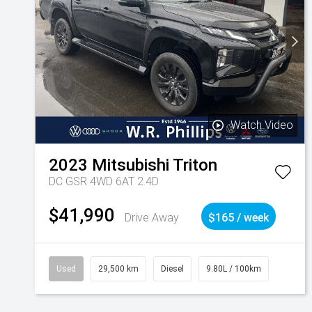
Watch Video
2023
Mitsubishi
Triton
DC GSR 4WD 6AT 2.4D
$41,990
Drive Away
$165 / week
Used
29,500 km
Diesel
9.80L / 100km