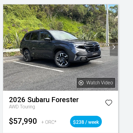
Watch Video
2026
Subaru
Forester
AWD Touring
$57,990
+ ORC*
$238 / week