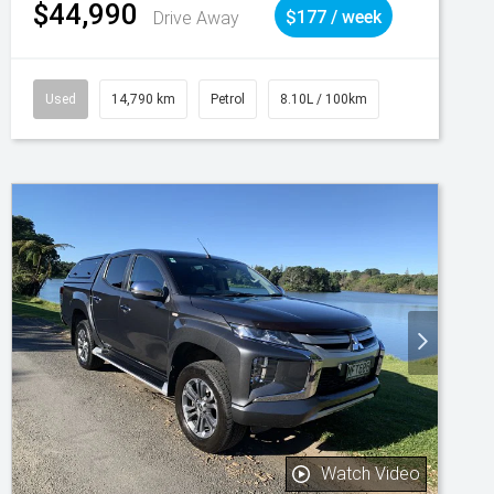
$44,990
Drive Away
$177 / week
Used
14,790 km
Petrol
8.10L / 100km
Watch Video