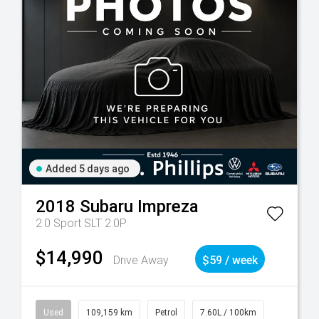
Added 5 days ago
2018
Subaru
Impreza
2.0 Sport SLT 2.0P
$14,990
Drive Away
$59 / week
Used
109,159 km
Petrol
7.60L / 100km