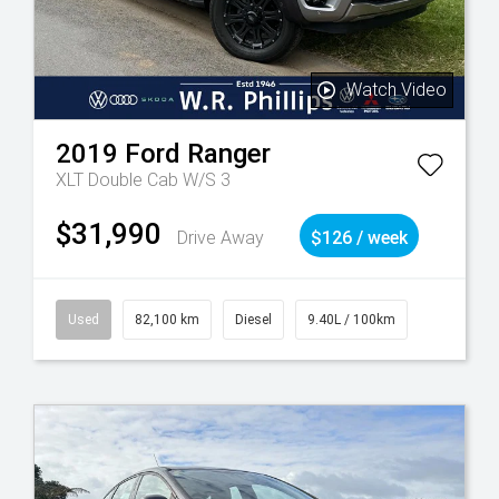
Watch Video
2019
Ford
Ranger
XLT Double Cab W/S 3
$31,990
Drive Away
$126 / week
Used
82,100 km
Diesel
9.40L / 100km