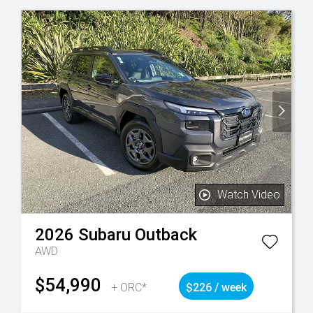
Watch Video
2026
Subaru
Outback
AWD
$54,990
+ ORC*
$226 / week