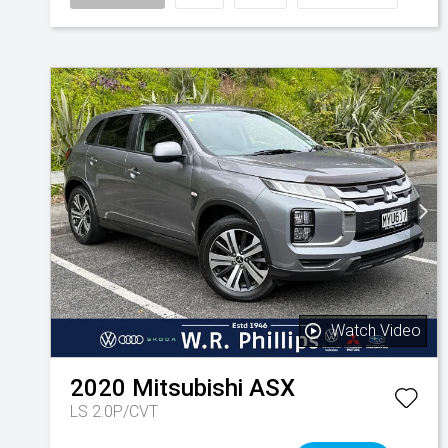
Watch Video
2020
Mitsubishi
ASX
LS 2.0P/CVT