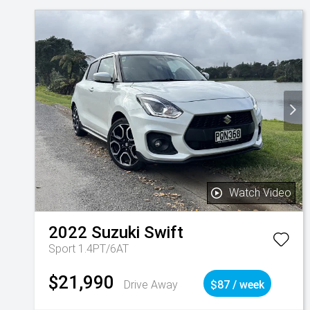
Watch Video
2022
Suzuki
Swift
Sport 1.4PT/6AT
$21,990
Drive Away
$87 / week