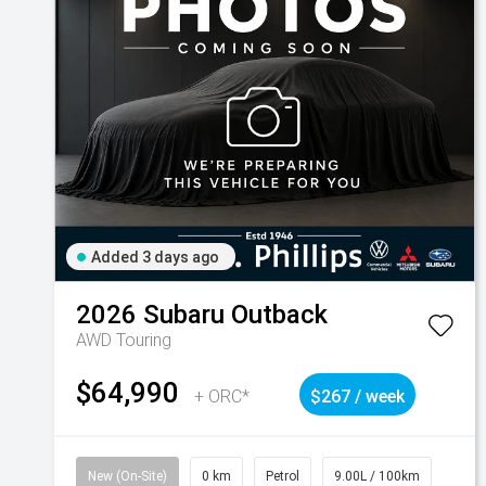
Added 3 days ago
2026
Subaru
Outback
AWD Touring
$64,990
+ ORC*
$267 / week
New (On-Site)
0 km
Petrol
9.00L / 100km