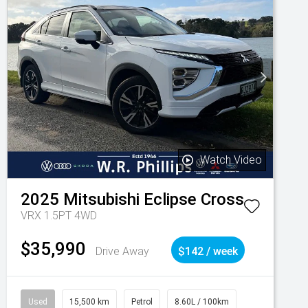
Watch Video
2025
Mitsubishi
Eclipse Cross
VRX 1.5PT 4WD
$35,990
Drive Away
$142 / week
Used
15,500 km
Petrol
8.60L / 100km