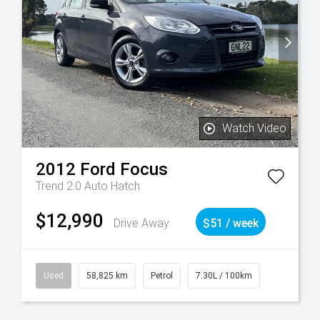
Watch Video
2012
Ford
Focus
Trend 2.0 Auto Hatch
$12,990
Drive Away
$51 / week
Used
58,825 km
Petrol
7.30L / 100km