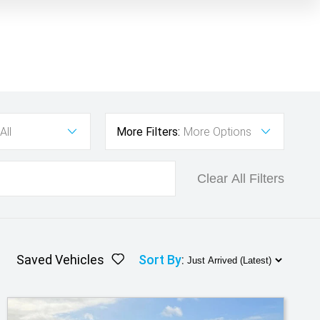
All
More Filters:
More Options
Clear All Filters
Saved Vehicles
Sort By
: