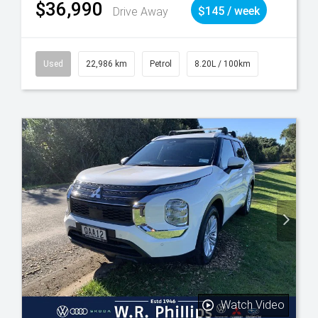
$36,990
Drive Away
$145 / week
Used
22,986 km
Petrol
8.20L / 100km
Watch Video