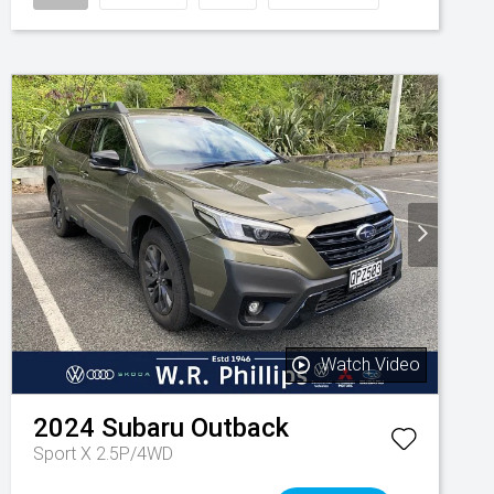
Watch Video
2024
Subaru
Outback
Sport X 2.5P/4WD