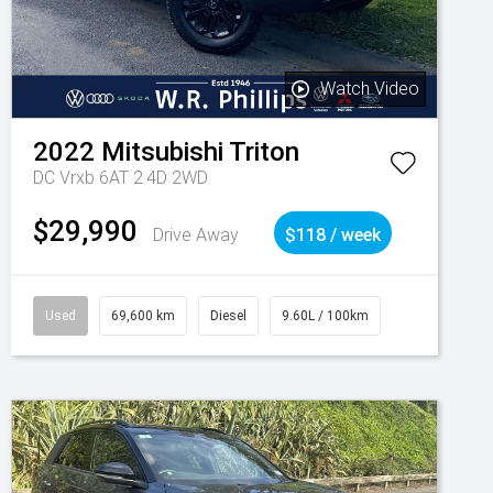
Watch Video
2022
Mitsubishi
Triton
DC Vrxb 6AT 2.4D 2WD
$29,990
Drive Away
$118 / week
Used
69,600 km
Diesel
9.60L / 100km