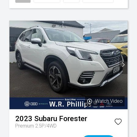
Watch Video
2023
Subaru
Forester
Premium 2.5P/4WD