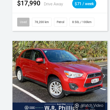
$17,990
Drive Away
$71 / week
Used
78,200 km
Petrol
8.50L / 100km
Watch Video