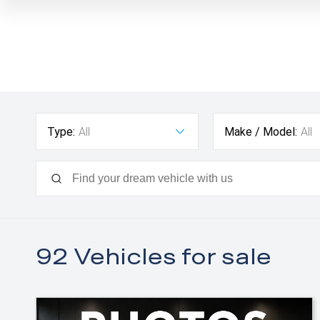
Type:
All
Make / Model:
All
92
Vehicles for sale