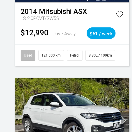
2014
Mitsubishi
ASX
LS 2.0PCVT/SW5S
$12,990
Drive Away
$51 / week
Used
121,000 km
Petrol
8.80L / 100km