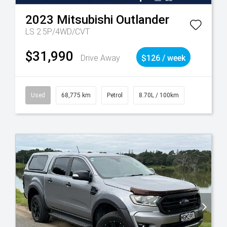
2023
Mitsubishi
Outlander
LS 2.5P/4WD/CVT
$31,990
Drive Away
$126 / week
Used
68,775 km
Petrol
8.70L / 100km