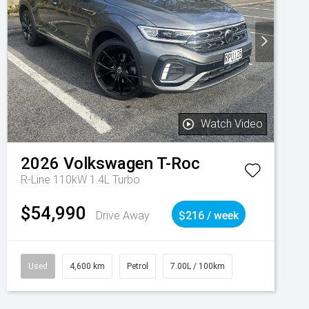
Watch Video
2026
Volkswagen
T-Roc
R-Line 110kW 1.4L Turbo
$54,990
Drive Away
$216 / week
Used
4,600 km
Petrol
7.00L / 100km