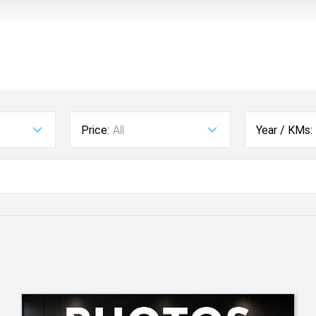
Price:
All
Year / KMs: