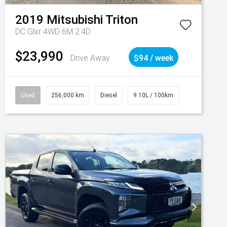
2019
Mitsubishi
Triton
DC Glxr 4WD 6M 2.4D
$23,990
Drive Away
$94 / week
Used
256,000 km
Diesel
9.10L / 100km