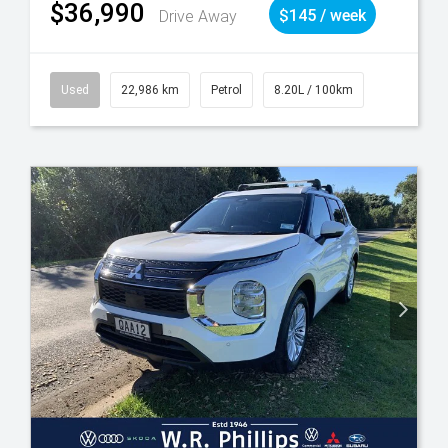
$36,990
Drive Away
$145 / week
Used
22,986 km
Petrol
8.20L / 100km