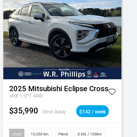
2025
Mitsubishi
Eclipse Cross
VRX 1.5PT 4WD
$35,990
Drive Away
$142 / week
Used
15,500 km
Petrol
8.60L / 100km