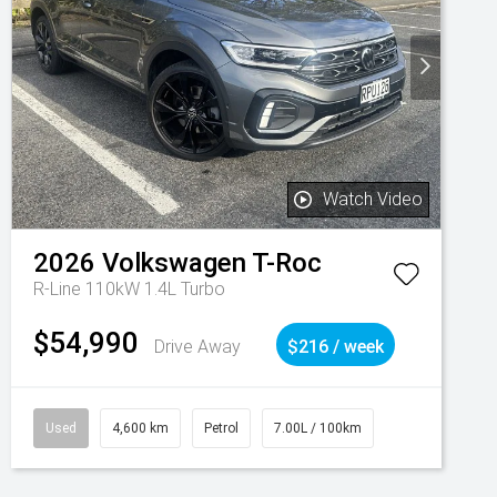
Watch Video
2026
Volkswagen
T-Roc
R-Line 110kW 1.4L Turbo
$54,990
Drive Away
$216 / week
Used
4,600 km
Petrol
7.00L / 100km