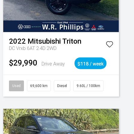
2022
Mitsubishi
Triton
DC Vrxb 6AT 2.4D 2WD
$29,990
Drive Away
$118 / week
Used
69,600 km
Diesel
9.60L / 100km