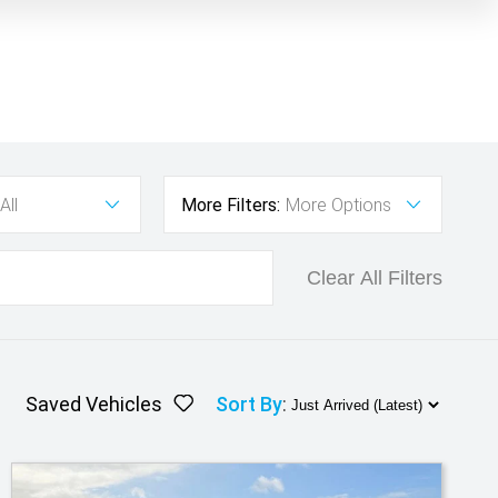
All
More Filters:
More Options
Clear All Filters
Saved Vehicles
Sort By
: