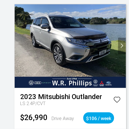
2023
Mitsubishi
Outlander
LS 2.4P/CVT
$26,990
Drive Away
$106 / week