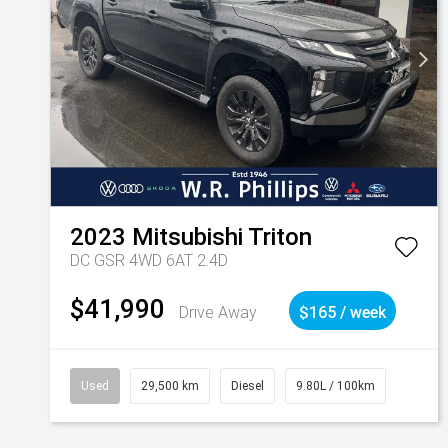
2023
Mitsubishi
Triton
DC GSR 4WD 6AT 2.4D
$41,990
Drive Away
$165 / week
Used
29,500 km
Diesel
9.80L / 100km