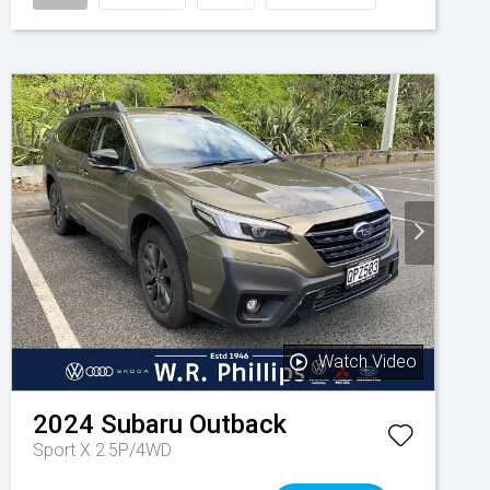
Watch Video
2024
Subaru
Outback
Sport X 2.5P/4WD