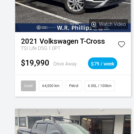
Watch Video
2021
Volkswagen
T-Cross
TSI Life DSG 1.0PT
$19,990
Drive Away
$79 / week
Used
64,000 km
Petrol
6.00L / 100km