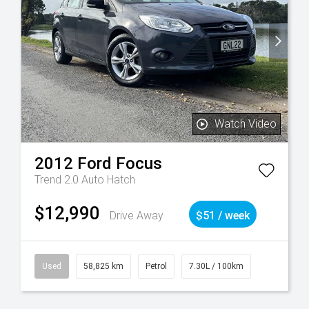
Watch Video
2012
Ford
Focus
Trend 2.0 Auto Hatch
$12,990
Drive Away
$51 / week
Used
58,825 km
Petrol
7.30L / 100km