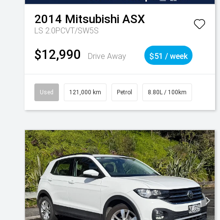
2014
Mitsubishi
ASX
LS 2.0PCVT/SW5S
$12,990
Drive Away
$51 / week
Used
121,000 km
Petrol
8.80L / 100km