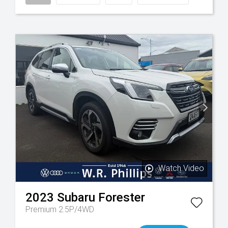
Watch Video
2023
Subaru
Forester
Premium 2.5P/4WD