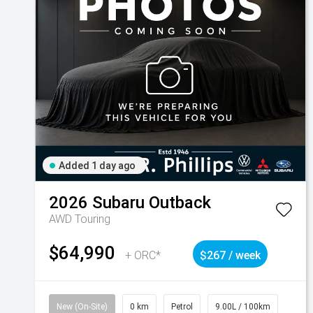
Added 1 day ago
2026
Subaru
Outback
AWD Touring
$64,990
+ ORC*
$267 / week
New (On-Site)
0 km
Petrol
9.00L / 100km