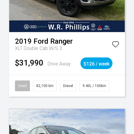
2019
Ford
Ranger
XLT Double Cab W/S 3
$31,990
Drive Away
$126 / week
Used
82,100 km
Diesel
9.40L / 100km