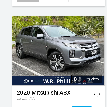
Watch Video
2020
Mitsubishi
ASX
LS 2.0P/CVT