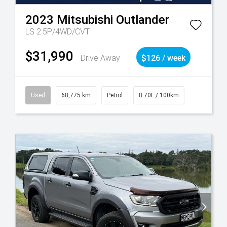
2023
Mitsubishi
Outlander
LS 2.5P/4WD/CVT
$31,990
Drive Away
$126 / week
Used
68,775 km
Petrol
8.70L / 100km