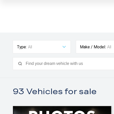
Type:
All
Make / Model:
All
93
Vehicles for sale