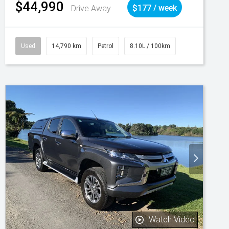
$44,990
Drive Away
$177 / week
Used
14,790 km
Petrol
8.10L / 100km
Watch Video