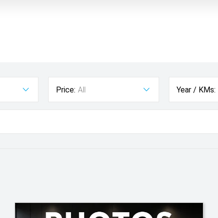
Price:
All
Year / KMs: