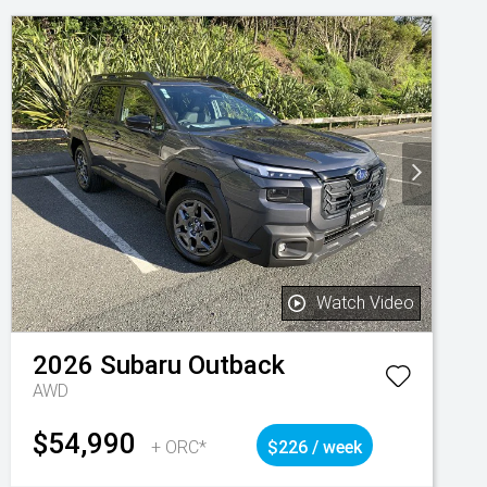
Watch Video
2026
Subaru
Outback
AWD
$54,990
+ ORC*
$226 / week