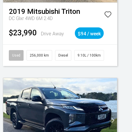
2019
Mitsubishi
Triton
DC Glxr 4WD 6M 2.4D
$23,990
Drive Away
$94 / week
Used
256,000 km
Diesel
9.10L / 100km