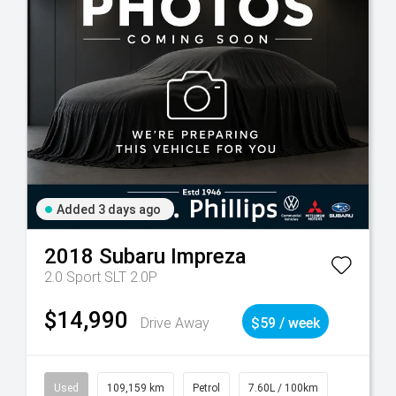
Added 3 days ago
2018
Subaru
Impreza
2.0 Sport SLT 2.0P
$14,990
Drive Away
$59 / week
Used
109,159 km
Petrol
7.60L / 100km