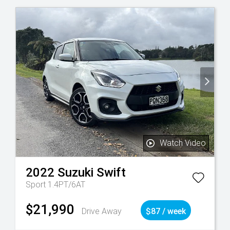
Watch Video
2022
Suzuki
Swift
Sport 1.4PT/6AT
$21,990
Drive Away
$87 / week