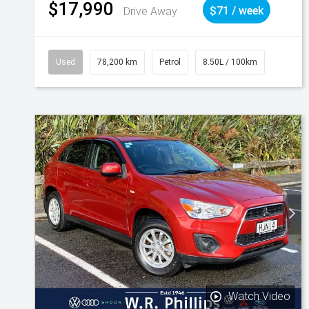
$17,990
Drive Away
$71 / week
Used
78,200 km
Petrol
8.50L / 100km
Watch Video