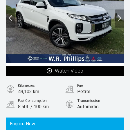
Watch Video
Kilometres
Fuel
49,103 km
Petrol
Fuel Consumption
Transmission
8.50L / 100 km
Automatic
Body Type
SUV
Enquire Now