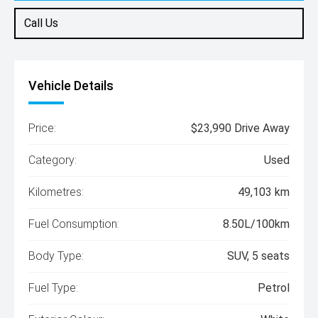
Call Us
Vehicle Details
Price:
$23,990 Drive Away
Category:
Used
Kilometres:
49,103 km
Fuel Consumption:
8.50L/100km
Body Type:
SUV, 5 seats
Fuel Type:
Petrol