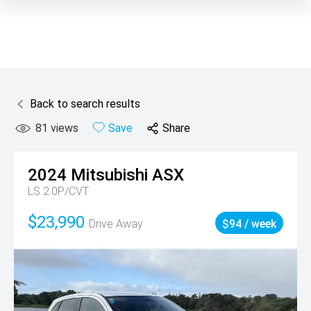
Back to search results
81
views
Save
Share
2024
Mitsubishi
ASX
LS 2.0P/CVT
$23,990
Drive Away
$94 / week