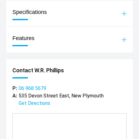
Specifications
Features
Contact W.R. Phillips
P:
06 968 5679
A:
535 Devon Street East, New Plymouth
Get Directions