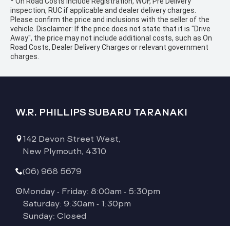
* On Road Costs include Registration, WOF, Pre Delivery
inspection, RUC if applicable and dealer delivery charges.
Please confirm the price and inclusions with the seller of the
vehicle. Disclaimer: If the price does not state that it is "Drive
Away", the price may not include additional costs, such as On
Road Costs, Dealer Delivery Charges or relevant government
charges.
W.R. PHILLIPS SUBARU TARANAKI
142 Devon Street West,
New Plymouth, 4310
(06) 968 5679
Monday - Friday: 8:00am - 5:30pm
Saturday: 9:30am - 1:30pm
Sunday: Closed