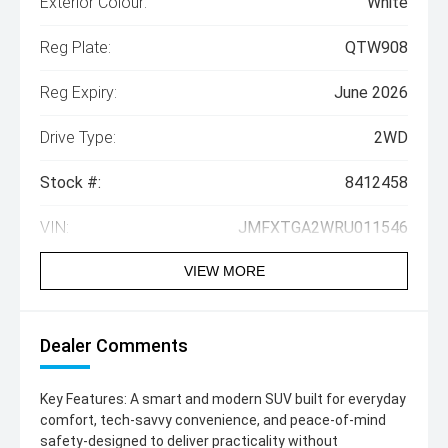
Exterior Colour:
White
Reg Plate:
QTW908
Reg Expiry:
June 2026
Drive Type:
2WD
Stock #:
8412458
VIN:
JMFXTGA2WRU011546
VIEW MORE
Dealer Comments
Key Features: A smart and modern SUV built for everyday
comfort, tech-savvy convenience, and peace-of-mind
safety-designed to deliver practicality without