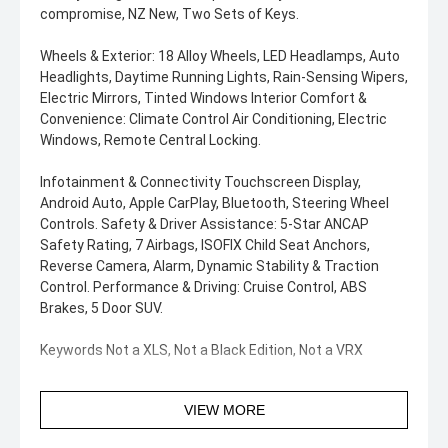
compromise, NZ New, Two Sets of Keys.
Wheels & Exterior: 18 Alloy Wheels, LED Headlamps, Auto
Headlights, Daytime Running Lights, Rain-Sensing Wipers,
Electric Mirrors, Tinted Windows Interior Comfort &
Convenience: Climate Control Air Conditioning, Electric
Windows, Remote Central Locking.
Infotainment & Connectivity Touchscreen Display,
Android Auto, Apple CarPlay, Bluetooth, Steering Wheel
Controls. Safety & Driver Assistance: 5-Star ANCAP
Safety Rating, 7 Airbags, ISOFIX Child Seat Anchors,
Reverse Camera, Alarm, Dynamic Stability & Traction
Control. Performance & Driving: Cruise Control, ABS
Brakes, 5 Door SUV.
Keywords Not a XLS, Not a Black Edition, Not a VRX
VIEW MORE