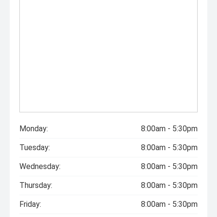
Monday:
8:00am - 5:30pm
Tuesday:
8:00am - 5:30pm
Wednesday:
8:00am - 5:30pm
Thursday:
8:00am - 5:30pm
Friday:
8:00am - 5:30pm