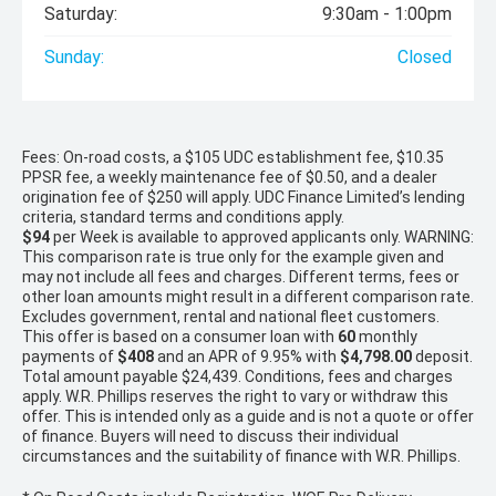
Saturday:
9:30am - 1:00pm
Sunday:
Closed
Fees: On-road costs, a $105 UDC establishment fee, $10.35
PPSR fee, a weekly maintenance fee of $0.50, and a dealer
origination fee of $250 will apply. UDC Finance Limited’s lending
criteria, standard terms and conditions apply.
$94
per
Week
is available to approved applicants only. WARNING:
This comparison rate is true only for the example given and
may not include all fees and charges. Different terms, fees or
other loan amounts might result in a different comparison rate.
Excludes government, rental and national fleet customers.
This offer is based on a consumer loan with
60
monthly
payments of
$408
and an APR of 9.95% with
$4,798.00
deposit.
Total amount payable $24,439. Conditions, fees and charges
apply. W.R. Phillips reserves the right to vary or withdraw this
offer. This is intended only as a guide and is not a quote or offer
of finance. Buyers will need to discuss their individual
circumstances and the suitability of finance with W.R. Phillips.