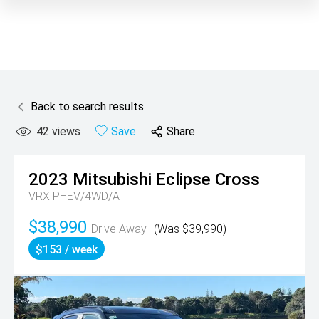
Back to search results
42
views
Save
Share
2023
Mitsubishi
Eclipse Cross
VRX PHEV/4WD/AT
$38,990
Drive Away
(Was $39,990)
$153 / week