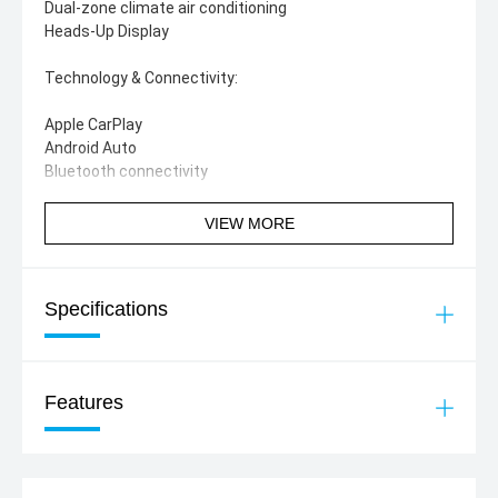
Dual-zone climate air conditioning
Heads-Up Display
Technology & Connectivity:
Apple CarPlay
Android Auto
Bluetooth connectivity
Not an XLS or Sport
VIEW MORE
Specifications
Features