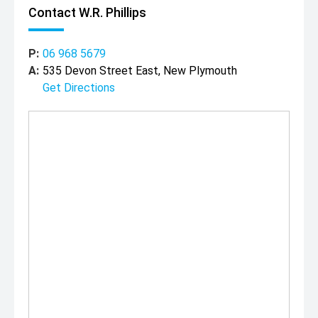
Contact W.R. Phillips
P:
06 968 5679
A:
535 Devon Street East, New Plymouth
Get Directions