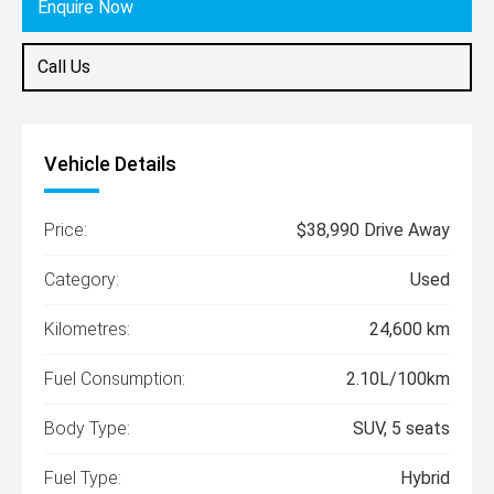
Enquire Now
Call Us
Vehicle Details
Price:
$38,990 Drive Away
Category:
Used
Kilometres:
24,600 km
Fuel Consumption:
2.10L/100km
Body Type:
SUV, 5 seats
Fuel Type:
Hybrid