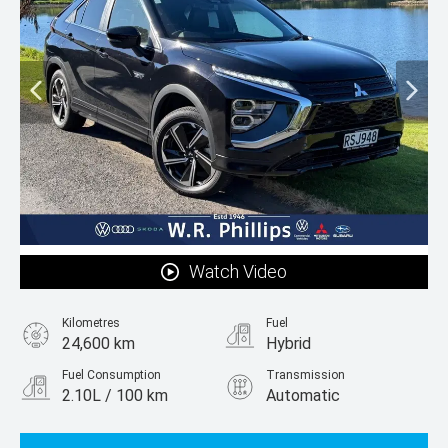
Watch Video
Kilometres
Fuel
24,600 km
Hybrid
Fuel Consumption
Transmission
2.10L / 100 km
Automatic
Body Type
SUV