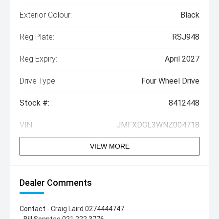
Exterior Colour:
Black
Reg Plate:
RSJ948
Reg Expiry:
April 2027
Drive Type:
Four Wheel Drive
Stock #:
8412448
VIN:
JMFXDGL3WNZ004718
VIEW MORE
Dealer Comments
Contact - Craig Laird 0274444747