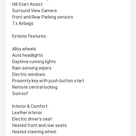
Hill Start Assist
Surround View Camera
Front and Rear Parking sensors
7 x Airbags
Exterior Features:
Alloy wheels
Auto headlights
Daytime running lights
Rain-sensing wipers
Electric windows
Proximity key with push-button start
Remote central locking
Sunroof
Interior & Comfort:
Leather interior
Electric driver's seat
Heated front and rear seats
Heated steering wheel