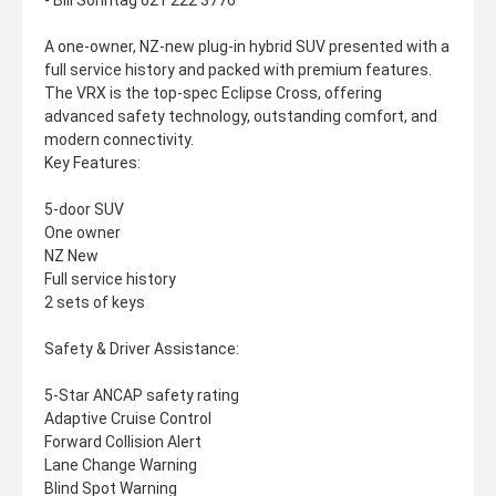
- Bill Sonntag 021 222 3776
A one-owner, NZ-new plug-in hybrid SUV presented with a
full service history and packed with premium features.
The VRX is the top-spec Eclipse Cross, offering
advanced safety technology, outstanding comfort, and
modern connectivity.
Key Features:
5-door SUV
One owner
NZ New
Full service history
2 sets of keys
Safety & Driver Assistance:
5-Star ANCAP safety rating
Adaptive Cruise Control
Forward Collision Alert
Lane Change Warning
Blind Spot Warning