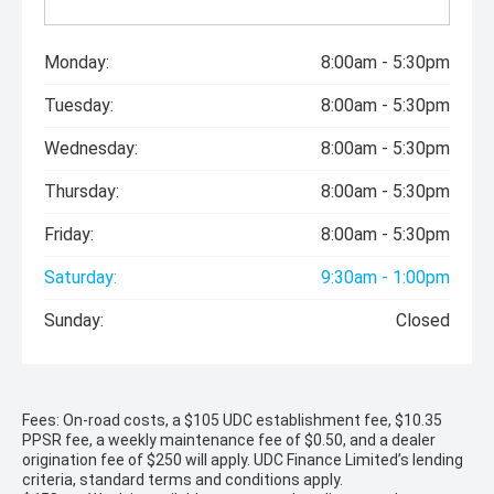
Monday:
8:00am - 5:30pm
Tuesday:
8:00am - 5:30pm
Wednesday:
8:00am - 5:30pm
Thursday:
8:00am - 5:30pm
Friday:
8:00am - 5:30pm
Saturday:
9:30am - 1:00pm
Sunday:
Closed
Fees: On-road costs, a $105 UDC establishment fee, $10.35
PPSR fee, a weekly maintenance fee of $0.50, and a dealer
origination fee of $250 will apply. UDC Finance Limited’s lending
criteria, standard terms and conditions apply.