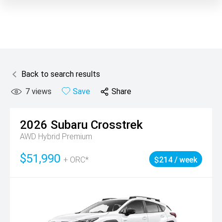
Back to search results
7
views
Save
Share
2026
Subaru
Crosstrek
AWD Hybrid Premium
$51,990
+ ORC*
$214 / week