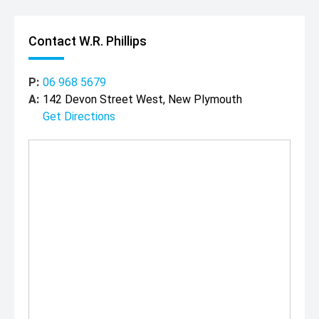
Contact W.R. Phillips
P:
06 968 5679
A:
142 Devon Street West, New Plymouth
Get Directions