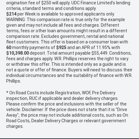
origination fee of $250 will apply. UDC Finance Limited’s lending
criteria, standard terms and conditions apply.
$214
per
Week
is available to approved applicants only.
WARNING: This comparison rate is true only for the example
given and may not include all fees and charges. Different
terms, fees or other loan amounts might result in a different
comparison rate. Excludes government, rental and national
fleet customers. This offer is based on a consumer loan with
60
monthly payments of
$925
and an APR of 11.95% with
$10,398.00
deposit. Total amount payable $55,449. Conditions,
fees and charges apply. W.R. Phillips reserves the right to vary
or withdraw this offer. This is intended only as a guide and is
not a quote or offer of finance. Buyers will need to discuss their
individual circumstances and the suitability of finance with W.R.
Phillips.
* On Road Costs include Registration, WOF, Pre Delivery
inspection, RUC if applicable and dealer delivery charges.
Please confirm the price and inclusions with the seller of the
vehicle. Disclaimer: If the price does not state that it is "Drive
Away", the price may not include additional costs, such as On
Road Costs, Dealer Delivery Charges or relevant government
charges.