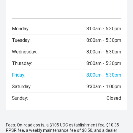
Monday:
8:00am - 5:30pm
Tuesday:
8:00am - 5:30pm
Wednesday:
8:00am - 5:30pm
Thursday:
8:00am - 5:30pm
Friday:
8:00am - 5:30pm
Saturday:
9:30am - 1:00pm
Sunday:
Closed
Fees: On-road costs, a $105 UDC establishment fee, $10.35
PPSR fee, a weekly maintenance fee of $0.50, and a dealer