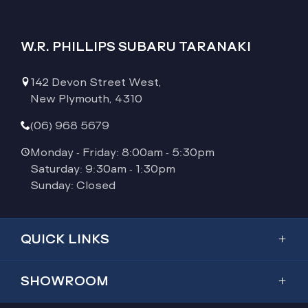
W.R. PHILLIPS SUBARU TARANAKI
142 Devon Street West,
New Plymouth, 4310
(06) 968 5679
Monday - Friday: 8:00am - 5:30pm
Saturday: 9:30am - 1:30pm
Sunday: Closed
QUICK LINKS
Showroom
SHOWROOM
Inventory