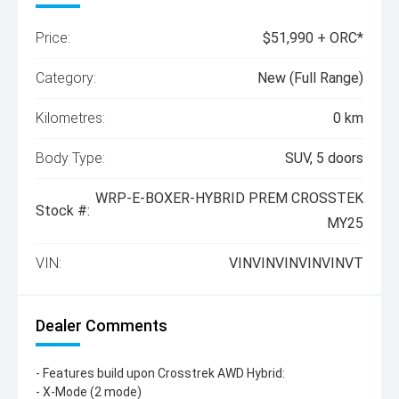
Price:
$51,990 + ORC*
Category:
New (Full Range)
Kilometres:
0 km
Body Type:
SUV, 5 doors
WRP-E-BOXER-HYBRID PREM CROSSTEK
Stock #:
MY25
VIN:
VINVINVINVINVINVT
Dealer Comments
- Features build upon Crosstrek AWD Hybrid:
- X-Mode (2 mode)