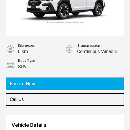
Kilometres
Transmission
0 km
Continuous Variable
Body Type
SUV
Enquire Now
Call Us
Vehicle Details