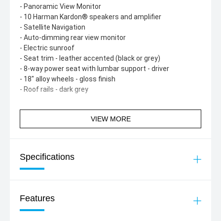
- Panoramic View Monitor
- 10 Harman Kardon® speakers and amplifier
- Satellite Navigation
- Auto-dimming rear view monitor
- Electric sunroof
- Seat trim - leather accented (black or grey)
- 8-way power seat with lumbar support - driver
- 18" alloy wheels - gloss finish
- Roof rails - dark grey
VIEW MORE
Specifications
Features