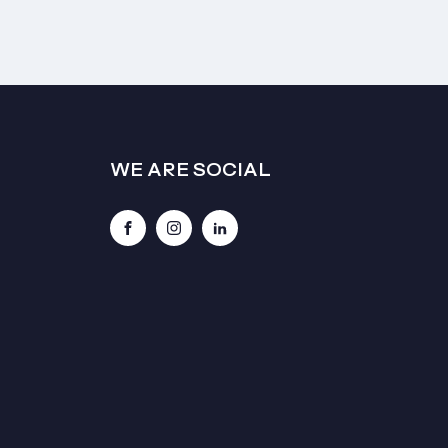
WE ARE SOCIAL
Facebook
Instagram
LinkedIn