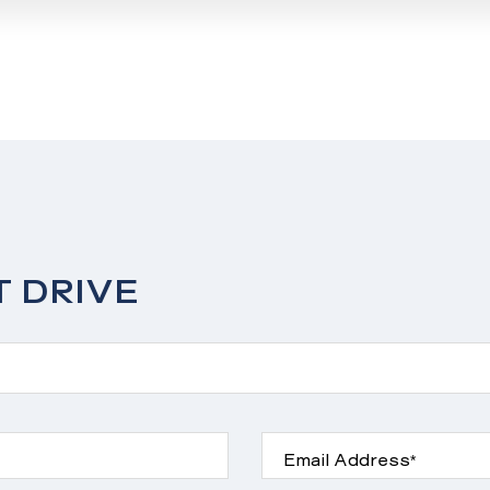
T DRIVE
Email Address*