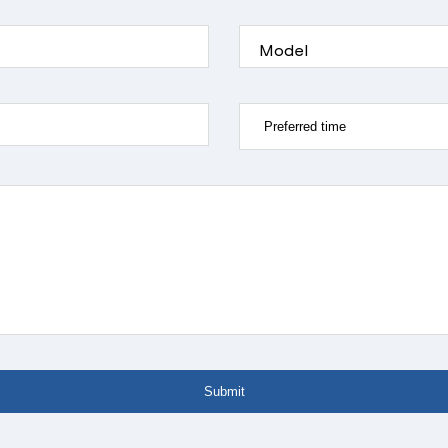
Model
Submit