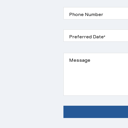
Phone Number
Preferred Date*
Message