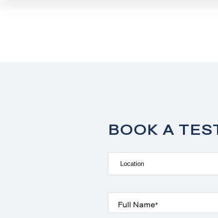
BOOK A TES
Full Name*