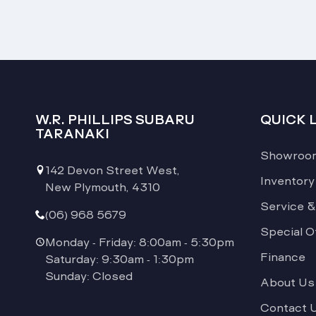
W.R. PHILLIPS SUBARU
QUICK 
TARANAKI
Showroo
142 Devon Street West,
Inventory
New Plymouth, 4310
Service &
(06) 968 5679
Special O
Monday - Friday: 8:00am - 5:30pm
Finance
Saturday: 9:30am - 1:30pm
Sunday: Closed
About Us
Contact 