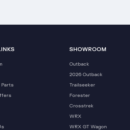
LINKS
SHOWROOM
m
Outback
2026 Outback
 Parts
Trailseeker
ffers
Forester
Crosstrek
WRX
Us
WRX GT Wagon