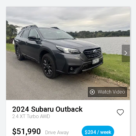
Watch Video
2024
Subaru
Outback
2.4 XT Turbo AWD
$51,990
Drive Away
$204 / week