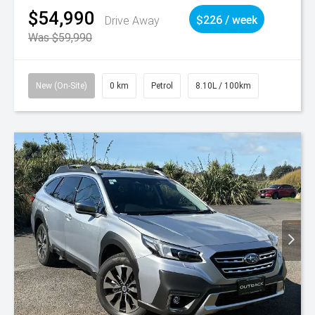
$54,990
Drive Away
$226 / week
Was $59,990
New (On-Site)
0 km
Petrol
8.10L / 100km