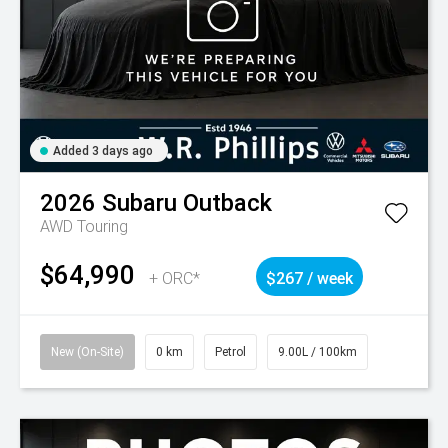
Added 3 days ago
2026
Subaru
Outback
AWD Touring
$64,990
+ ORC*
$267 / week
New (On-Site)
0 km
Petrol
9.00L / 100km