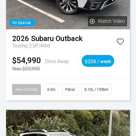
Watch Video
On Special
2026
Subaru
Outback
Touring 2.5P/4Wd
$54,990
Drive Away
$226 / week
Was $59,990
New (On-Site)
0 km
Petrol
8.10L / 100km