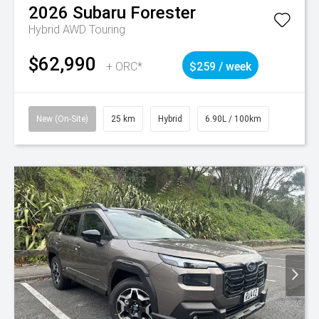
2026
Subaru
Forester
Hybrid AWD Touring
$62,990
+ ORC*
$259 / week
New (On-Site)
25 km
Hybrid
6.90L / 100km