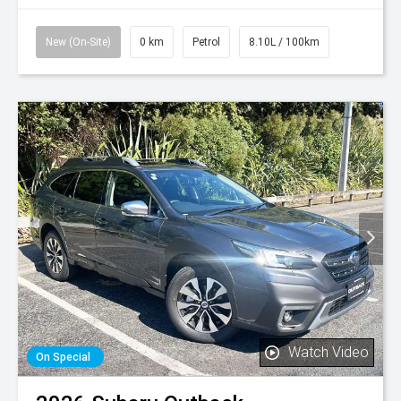
New (On-Site)
0 km
Petrol
8.10L / 100km
Watch Video
On Special