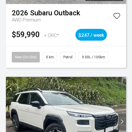
2026
Subaru
Outback
AWD Premium
$59,990
+ ORC*
$247 / week
New (On-Site)
0 km
Petrol
9.00L / 100km