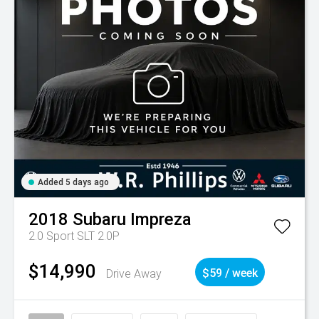
Added 5 days ago
2018
Subaru
Impreza
2.0 Sport SLT 2.0P
$14,990
Drive Away
$59 / week