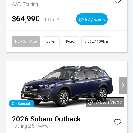
AWD Touring
$64,990
+ ORC*
$267 / week
New (On-Site)
25 km
Petrol
9.00L / 100km
Watch Video
On Special
2026
Subaru
Outback
Touring 2.5P/4Wd