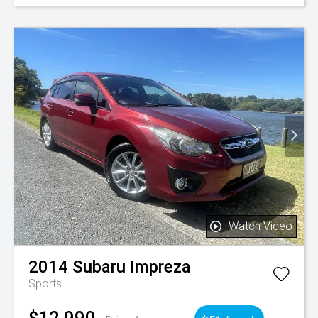
Watch Video
2014
Subaru
Impreza
Sports