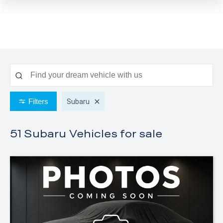
Filters
Subaru
51 Subaru
Vehicles for sale