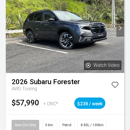
Watch Video
2026
Subaru
Forester
AWD Touring
$57,990
+ ORC*
$238 / week
New (On-Site)
0 km
Petrol
8.80L / 100km