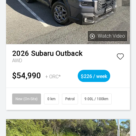
Watch Video
2026
Subaru
Outback
AWD
$54,990
+ ORC*
$226 / week
New (On-Site)
0 km
Petrol
9.00L / 100km