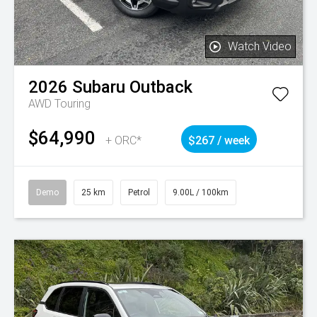
Watch Video
2026
Subaru
Outback
AWD Touring
$64,990
+ ORC*
$267 / week
Demo
25 km
Petrol
9.00L / 100km