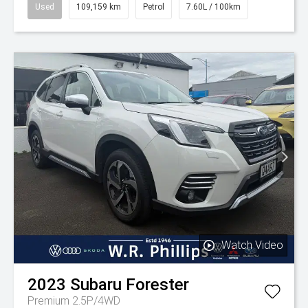
Used
109,159 km
Petrol
7.60L / 100km
Watch Video
2023
Subaru
Forester
Premium 2.5P/4WD