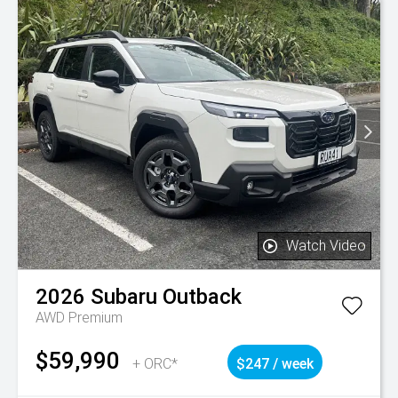
Watch Video
2026
Subaru
Outback
AWD Premium
$59,990
+ ORC*
$247 / week