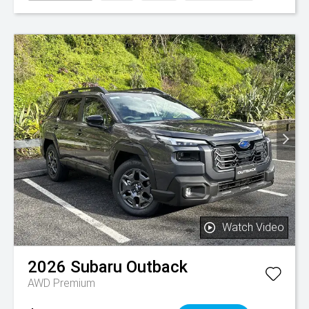
Watch Video
2026
Subaru
Outback
AWD Premium