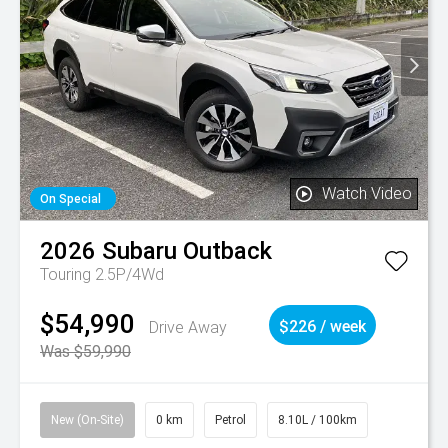
Watch Video
On Special
2026
Subaru
Outback
Touring 2.5P/4Wd
$54,990
Drive Away
$226 / week
Was $59,990
New (On-Site)
0 km
Petrol
8.10L / 100km