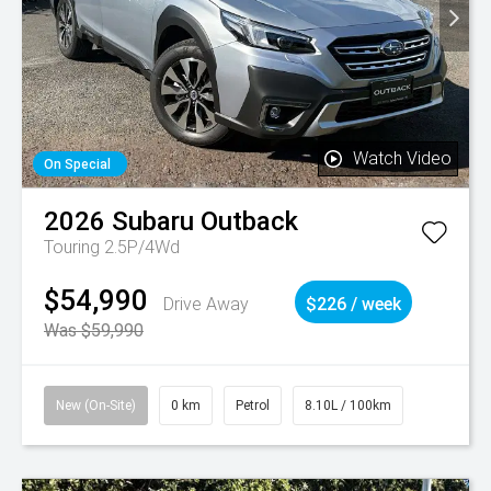
Watch Video
On Special
2026
Subaru
Outback
Touring 2.5P/4Wd
$54,990
Drive Away
$226 / week
Was $59,990
New (On-Site)
0 km
Petrol
8.10L / 100km