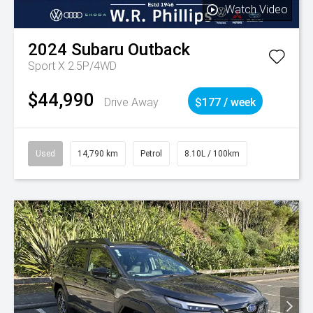
Watch Video
2024
Subaru
Outback
Sport X 2.5P/4WD
$44,990
Drive Away
$177 / week
Used
14,790 km
Petrol
8.10L / 100km