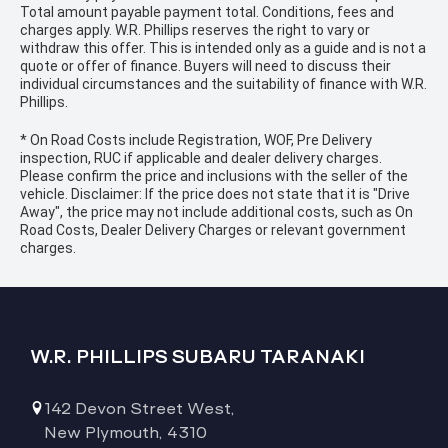
Total amount payable payment total. Conditions, fees and
charges apply. W.R. Phillips reserves the right to vary or
withdraw this offer. This is intended only as a guide and is not a
quote or offer of finance. Buyers will need to discuss their
individual circumstances and the suitability of finance with W.R.
Phillips.
* On Road Costs include Registration, WOF, Pre Delivery
inspection, RUC if applicable and dealer delivery charges.
Please confirm the price and inclusions with the seller of the
vehicle. Disclaimer: If the price does not state that it is "Drive
Away", the price may not include additional costs, such as On
Road Costs, Dealer Delivery Charges or relevant government
charges.
W.R. PHILLIPS SUBARU TARANAKI
142 Devon Street West,
New Plymouth, 4310