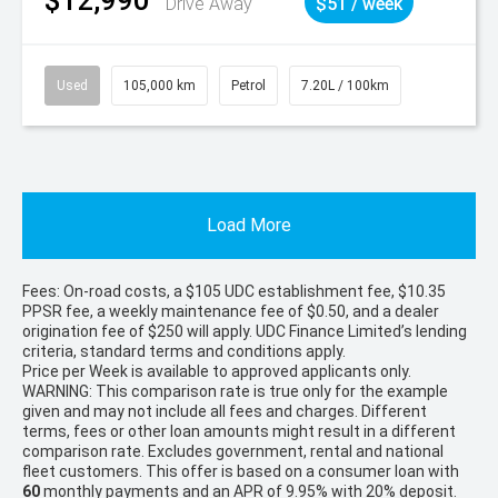
$12,990
Drive Away
$51 / week
Used
105,000 km
Petrol
7.20L / 100km
Load More
Fees: On-road costs, a $105 UDC establishment fee, $10.35
PPSR fee, a weekly maintenance fee of $0.50, and a dealer
origination fee of $250 will apply. UDC Finance Limited’s lending
criteria, standard terms and conditions apply.
Price per
Week
is available to approved applicants only.
WARNING: This comparison rate is true only for the example
given and may not include all fees and charges. Different
terms, fees or other loan amounts might result in a different
comparison rate. Excludes government, rental and national
fleet customers. This offer is based on a consumer loan with
60
monthly payments and an APR of 9.95% with 20% deposit.