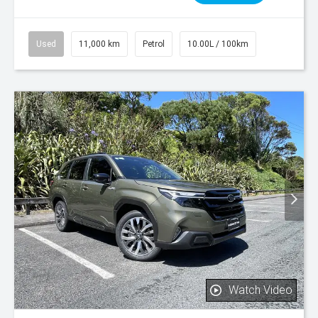
Used
11,000 km
Petrol
10.00L / 100km
Watch Video