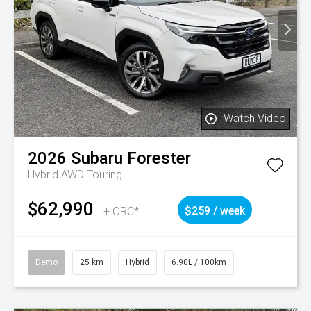
Watch Video
2026
Subaru
Forester
Hybrid AWD Touring
$62,990
+ ORC*
$259 / week
Demo
25 km
Hybrid
6.90L / 100km