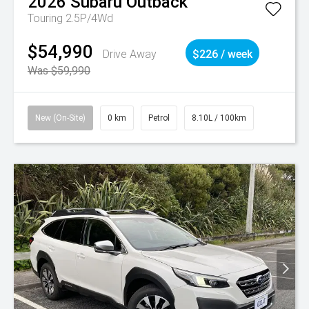
2026
Subaru
Outback
Touring 2.5P/4Wd
$54,990
Drive Away
$226 / week
Was $59,990
New (On-Site)
0 km
Petrol
8.10L / 100km