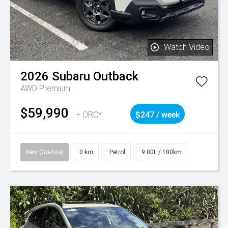
Watch Video
2026
Subaru
Outback
AWD Premium
$59,990
+ ORC*
$247 / week
New (On-Site)
0 km
Petrol
9.00L / 100km