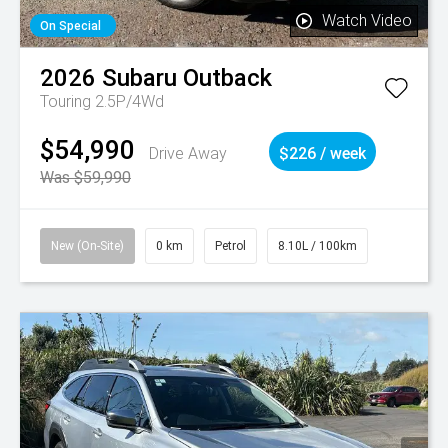
Watch Video
On Special
2026
Subaru
Outback
Touring 2.5P/4Wd
$54,990
Drive Away
$226 / week
Was $59,990
New (On-Site)
0 km
Petrol
8.10L / 100km