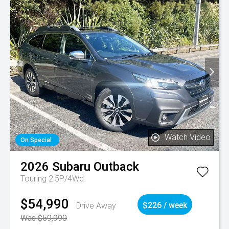
Watch Video
On Special
2026
Subaru
Outback
Touring 2.5P/4Wd
$54,990
Drive Away
$226 / week
Was $59,990