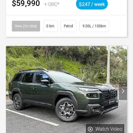
$59,990
+ ORC*
$247 / week
New (On-Site)
0 km
Petrol
9.00L / 100km
Watch Video