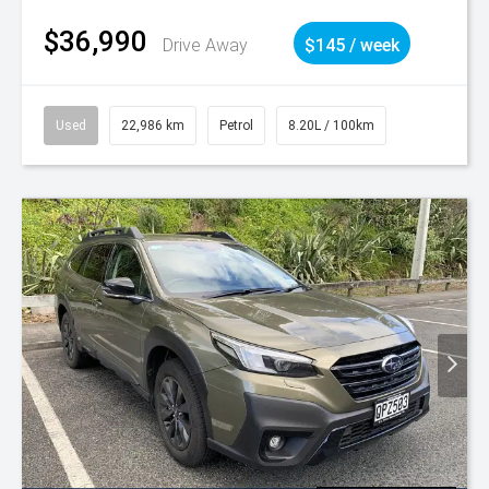
$36,990
Drive Away
$145 / week
Used
22,986 km
Petrol
8.20L / 100km