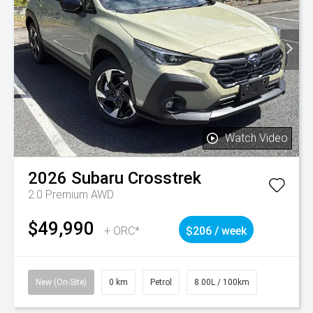
Watch Video
2026
Subaru
Crosstrek
2.0 Premium AWD
$49,990
+ ORC*
$206 / week
New (On-Site)
0 km
Petrol
8.00L / 100km