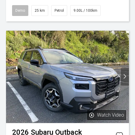
Demo
25 km
Petrol
9.00L / 100km
Watch Video
2026
Subaru
Outback