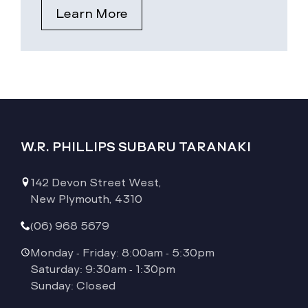
Learn More
W.R. PHILLIPS SUBARU TARANAKI
142 Devon Street West,
New Plymouth, 4310
(06) 968 5679
Monday - Friday: 8:00am - 5:30pm
Saturday: 9:30am - 1:30pm
Sunday: Closed