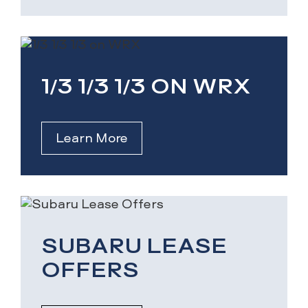
1/3 1/3 1/3 ON WRX
Learn More
SUBARU LEASE
OFFERS