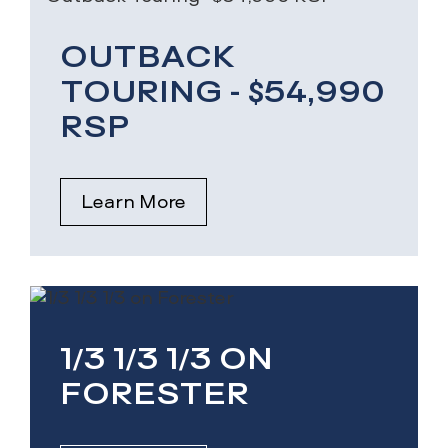
OUTBACK
TOURING - $54,990
RSP
Learn More
1/3 1/3 1/3 ON
FORESTER