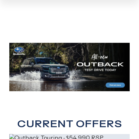
CURRENT OFFERS