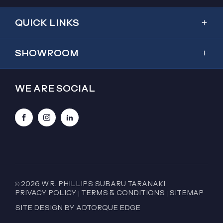
QUICK LINKS
Showroom
SHOWROOM
Inventory
Outback
Service & Parts
WE ARE SOCIAL
2026 Outback
Special Offers
Trailseeker
Finance
Facebook
Instagram
LinkedIn
Forester
About Us
Crosstrek
Contact Us
WRX
WRX GT Wagon
© 2026 W.R. PHILLIPS SUBARU TARANAKI
PRIVACY POLICY
|
TERMS & CONDITIONS
|
SITEMAP
BRZ
SITE DESIGN BY ADTORQUE EDGE