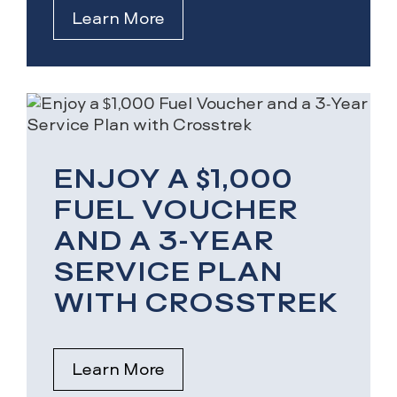
Learn More
ENJOY A $1,000
FUEL VOUCHER
AND A 3-YEAR
SERVICE PLAN
WITH CROSSTREK
Learn More